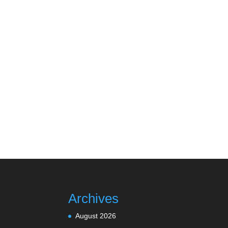
Archives
August 2026