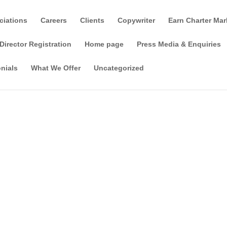
ciations
Careers
Clients
Copywriter
Earn Charter Mar
Director Registration
Home page
Press Media & Enquiries
nials
What We Offer
Uncategorized