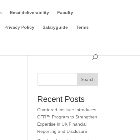
k
Emaildeliverability
Faculty
Privacy Policy
Salaryguide
Terms
Search
Recent Posts
Chartered Institute Introduces
CFR™ Program to Strengthen
Expertise in UK Financial
Reporting and Disclosure