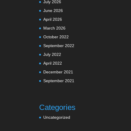
July 2026
June 2026
April 2026
March 2026
October 2022
September 2022
July 2022
April 2022
December 2021
September 2021
Categories
Uncategorized