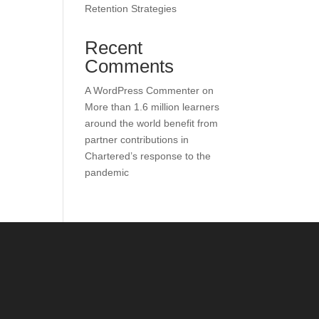
Retention Strategies
Recent
Comments
A WordPress Commenter
on
More than 1.6 million learners
around the world benefit from
partner contributions in
Chartered’s response to the
pandemic