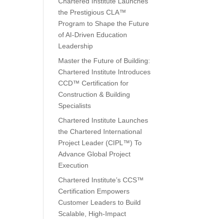
Chartered Institute Launches
the Prestigious CLA™
Program to Shape the Future
of AI-Driven Education
Leadership
Master the Future of Building:
Chartered Institute Introduces
CCD™ Certification for
Construction & Building
Specialists
Chartered Institute Launches
the Chartered International
Project Leader (CIPL™) To
Advance Global Project
Execution
Chartered Institute’s CCS™
Certification Empowers
Customer Leaders to Build
Scalable, High-Impact