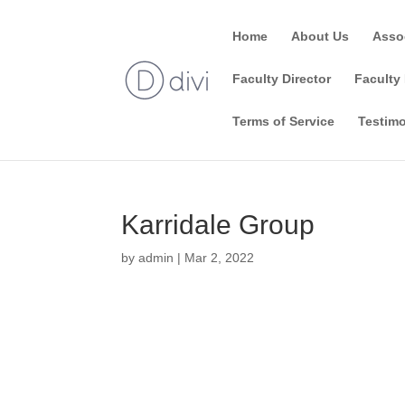
Home
About Us
Asso
Faculty Director
Faculty 
Terms of Service
Testimo
Karridale Group
by
admin
|
Mar 2, 2022