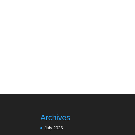
Archives
July 2026