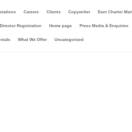
ciations
Careers
Clients
Copywriter
Earn Charter Mar
Director Registration
Home page
Press Media & Enquiries
nials
What We Offer
Uncategorized