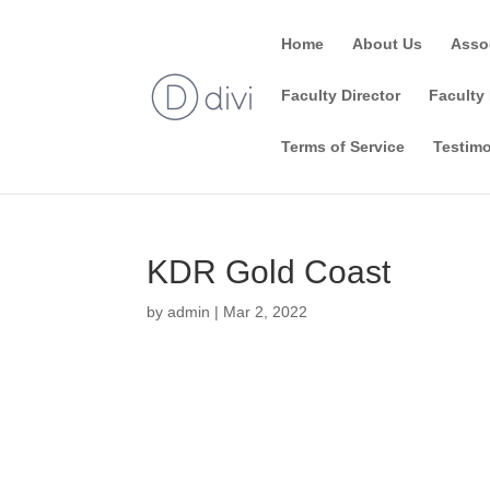
Home
About Us
Asso
Faculty Director
Faculty 
Terms of Service
Testimo
KDR Gold Coast
by
admin
|
Mar 2, 2022