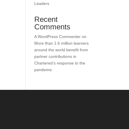
Leaders
Recent
Comments
A WordPress Commenter
on
More than 1.6 million learners
around the world benefit from
partner contributions in
Chartered’s response to the
pandemic