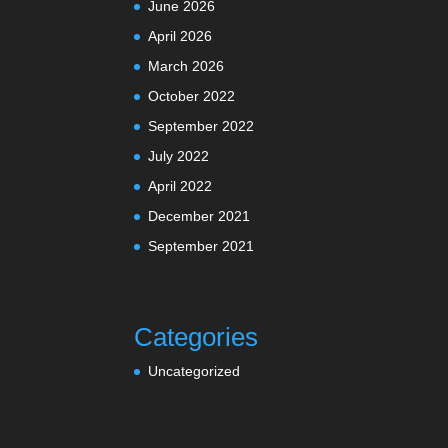
June 2026
April 2026
March 2026
October 2022
September 2022
July 2022
April 2022
December 2021
September 2021
Categories
Uncategorized