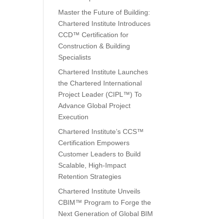
Master the Future of Building:
Chartered Institute Introduces
CCD™ Certification for
Construction & Building
Specialists
Chartered Institute Launches
the Chartered International
Project Leader (CIPL™) To
Advance Global Project
Execution
Chartered Institute’s CCS™
Certification Empowers
Customer Leaders to Build
Scalable, High-Impact
Retention Strategies
Chartered Institute Unveils
CBIM™ Program to Forge the
Next Generation of Global BIM