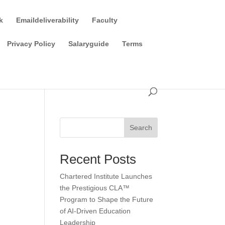
k
Emaildeliverability
Faculty
Privacy Policy
Salaryguide
Terms
Search
Recent Posts
Chartered Institute Launches
the Prestigious CLA™
Program to Shape the Future
of AI-Driven Education
Leadership