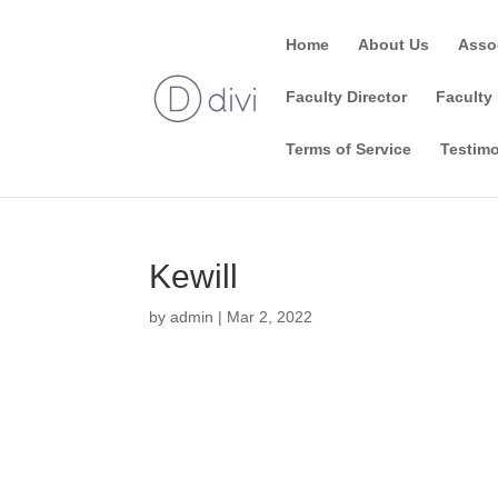
Home
About Us
Asso
Faculty Director
Faculty 
Terms of Service
Testimo
Kewill
by
admin
|
Mar 2, 2022