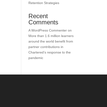
Retention Strategies
Recent
Comments
A WordPress Commenter
on
More than 1.6 million learners
around the world benefit from
partner contributions in
Chartered’s response to the
pandemic