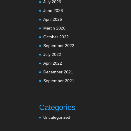
July 2026
June 2026
April 2026
March 2026
October 2022
September 2022
July 2022
April 2022
December 2021
September 2021
Categories
Uncategorized