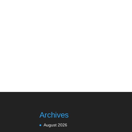
Archives
August 2026