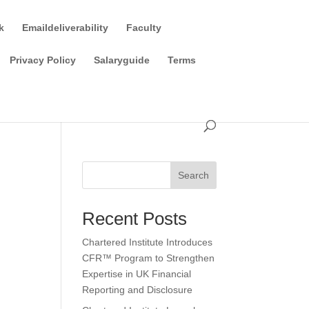
k
Emaildeliverability
Faculty
Privacy Policy
Salaryguide
Terms
Search
Recent Posts
Chartered Institute Introduces
CFR™ Program to Strengthen
Expertise in UK Financial
Reporting and Disclosure