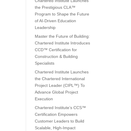
Chartered Institute Launches
the Prestigious CLA™
Program to Shape the Future
of AI-Driven Education
Leadership
Master the Future of Building:
Chartered Institute Introduces
CCD™ Certification for
Construction & Building
Specialists
Chartered Institute Launches
the Chartered International
Project Leader (CIPL™) To
Advance Global Project
Execution
Chartered Institute’s CCS™
Certification Empowers
Customer Leaders to Build
Scalable, High-Impact