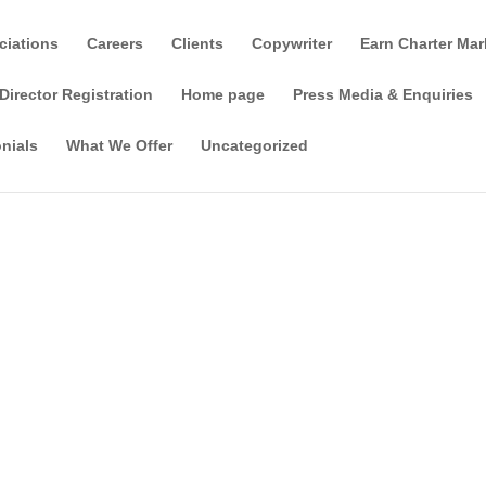
ciations
Careers
Clients
Copywriter
Earn Charter Mar
Director Registration
Home page
Press Media & Enquiries
nials
What We Offer
Uncategorized