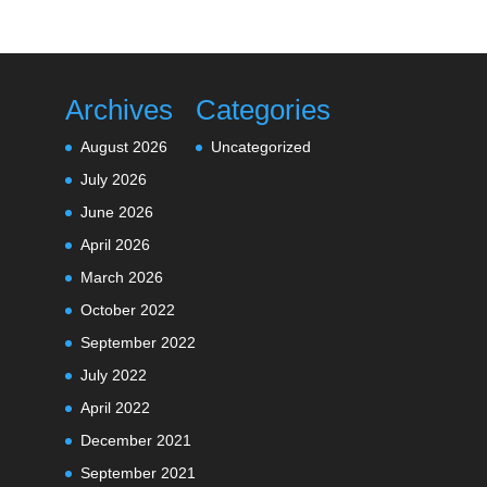
Archives
Categories
August 2026
Uncategorized
July 2026
June 2026
April 2026
March 2026
October 2022
September 2022
July 2022
April 2022
December 2021
September 2021