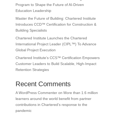
Program to Shape the Future of AI-Driven
Education Leadership
Master the Future of Building: Chartered Institute
Introduces CCD™ Certification for Construction &
Building Specialists
Chartered Institute Launches the Chartered
International Project Leader (CIPL™) To Advance
Global Project Execution
Chartered Institute’s CCS™ Certification Empowers
Customer Leaders to Build Scalable, High-Impact
Retention Strategies
Recent Comments
A WordPress Commenter
on
More than 1.6 million
learners around the world benefit from partner
contributions in Chartered’s response to the
pandemic