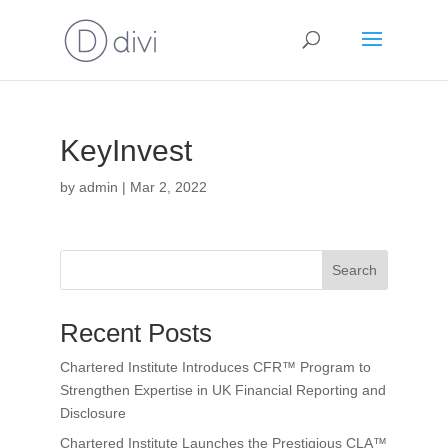
KeyInvest
by
admin
|
Mar 2, 2022
Search
Recent Posts
Chartered Institute Introduces CFR™ Program to
Strengthen Expertise in UK Financial Reporting and
Disclosure
Chartered Institute Launches the Prestigious CLA™