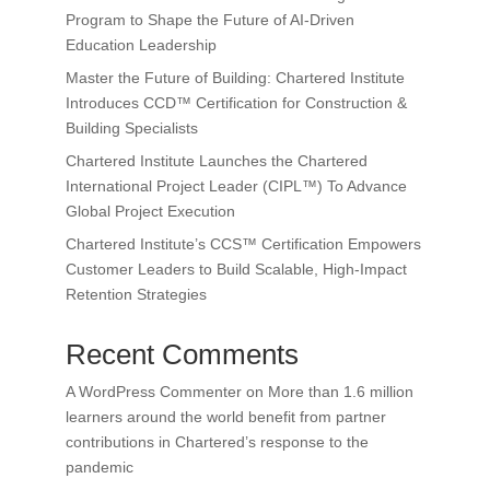
Program to Shape the Future of AI-Driven
Education Leadership
Master the Future of Building: Chartered Institute
Introduces CCD™ Certification for Construction &
Building Specialists
Chartered Institute Launches the Chartered
International Project Leader (CIPL™) To Advance
Global Project Execution
Chartered Institute’s CCS™ Certification Empowers
Customer Leaders to Build Scalable, High-Impact
Retention Strategies
Recent Comments
A WordPress Commenter
on
More than 1.6 million
learners around the world benefit from partner
contributions in Chartered’s response to the
pandemic