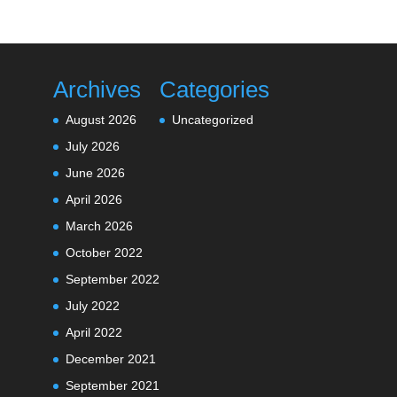
Archives
Categories
August 2026
Uncategorized
July 2026
June 2026
April 2026
March 2026
October 2022
September 2022
July 2022
April 2022
December 2021
September 2021