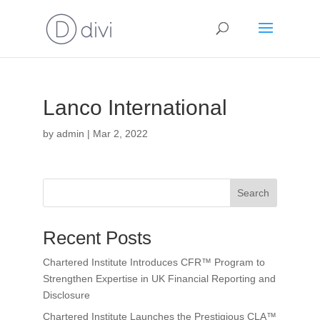
Lanco International
by
admin
|
Mar 2, 2022
Search
Recent Posts
Chartered Institute Introduces CFR™ Program to
Strengthen Expertise in UK Financial Reporting and
Disclosure
Chartered Institute Launches the Prestigious CLA™