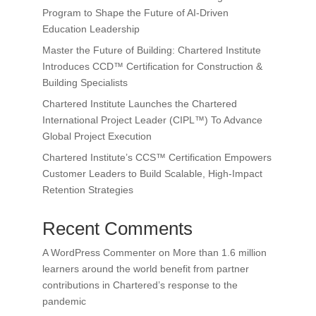
Program to Shape the Future of AI-Driven
Education Leadership
Master the Future of Building: Chartered Institute
Introduces CCD™ Certification for Construction &
Building Specialists
Chartered Institute Launches the Chartered
International Project Leader (CIPL™) To Advance
Global Project Execution
Chartered Institute’s CCS™ Certification Empowers
Customer Leaders to Build Scalable, High-Impact
Retention Strategies
Recent Comments
A WordPress Commenter
on
More than 1.6 million
learners around the world benefit from partner
contributions in Chartered’s response to the
pandemic