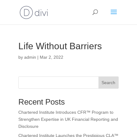
Life Without Barriers
by
admin
|
Mar 2, 2022
Search
Recent Posts
Chartered Institute Introduces CFR™ Program to
Strengthen Expertise in UK Financial Reporting and
Disclosure
Chartered Institute Launches the Prestigious CLA™