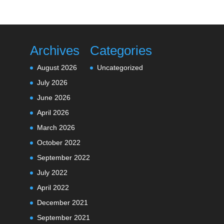
Archives
Categories
August 2026
Uncategorized
July 2026
June 2026
April 2026
March 2026
October 2022
September 2022
July 2022
April 2022
December 2021
September 2021