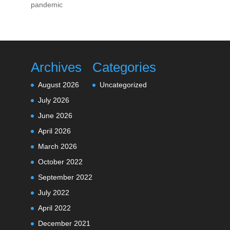
pandemic
Archives
Categories
August 2026
Uncategorized
July 2026
June 2026
April 2026
March 2026
October 2022
September 2022
July 2022
April 2022
December 2021