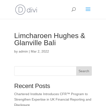
Limcharoen Hughes &
Glanville Bali
by
admin
|
Mar 2, 2022
Search
Recent Posts
Chartered Institute Introduces CFR™ Program to
Strengthen Expertise in UK Financial Reporting and
Disclosure