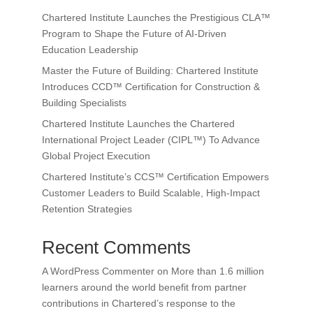
Chartered Institute Launches the Prestigious CLA™
Program to Shape the Future of AI-Driven
Education Leadership
Master the Future of Building: Chartered Institute
Introduces CCD™ Certification for Construction &
Building Specialists
Chartered Institute Launches the Chartered
International Project Leader (CIPL™) To Advance
Global Project Execution
Chartered Institute’s CCS™ Certification Empowers
Customer Leaders to Build Scalable, High-Impact
Retention Strategies
Recent Comments
A WordPress Commenter
on
More than 1.6 million
learners around the world benefit from partner
contributions in Chartered’s response to the