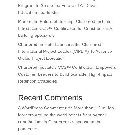
Program to Shape the Future of AI-Driven
Education Leadership
Master the Future of Building: Chartered Institute
Introduces CCD™ Certification for Construction &
Building Specialists
Chartered Institute Launches the Chartered
International Project Leader (CIPL™) To Advance
Global Project Execution
Chartered Institute’s CCS™ Certification Empowers
Customer Leaders to Build Scalable, High-Impact
Retention Strategies
Recent Comments
A WordPress Commenter
on
More than 1.6 million
learners around the world benefit from partner
contributions in Chartered’s response to the
pandemic