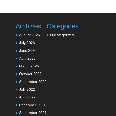
Archives
Categories
August 2026
Uncategorized
July 2026
June 2026
April 2026
March 2026
October 2022
September 2022
July 2022
April 2022
December 2021
September 2021