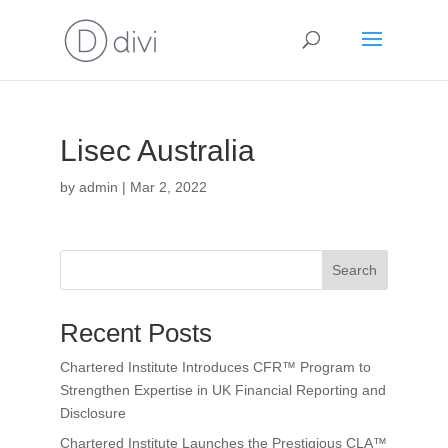
Lisec Australia
by
admin
|
Mar 2, 2022
Search
Recent Posts
Chartered Institute Introduces CFR™ Program to
Strengthen Expertise in UK Financial Reporting and
Disclosure
Chartered Institute Launches the Prestigious CLA™