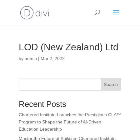
LOD (New Zealand) Ltd
by
admin
|
Mar 2, 2022
Search
Recent Posts
Chartered Institute Launches the Prestigious CLA™
Program to Shape the Future of AI-Driven
Education Leadership
Master the Future of Building: Chartered Institute