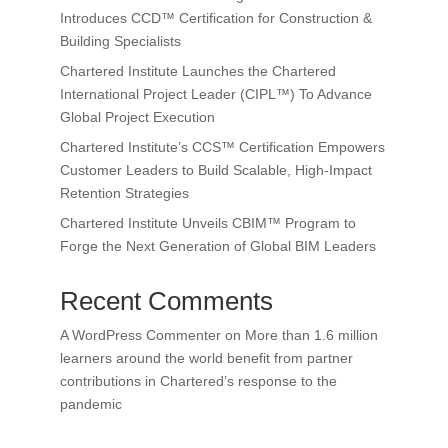
Introduces CCD™ Certification for Construction &
Building Specialists
Chartered Institute Launches the Chartered
International Project Leader (CIPL™) To Advance
Global Project Execution
Chartered Institute’s CCS™ Certification Empowers
Customer Leaders to Build Scalable, High-Impact
Retention Strategies
Chartered Institute Unveils CBIM™ Program to
Forge the Next Generation of Global BIM Leaders
Recent Comments
A WordPress Commenter
on
More than 1.6 million
learners around the world benefit from partner
contributions in Chartered’s response to the
pandemic