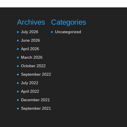
Archives
Categories
July 2026
Uncategorized
June 2026
April 2026
March 2026
October 2022
September 2022
July 2022
April 2022
December 2021
September 2021