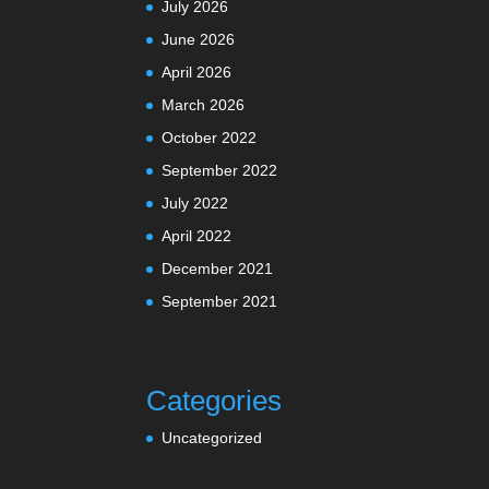
July 2026
June 2026
April 2026
March 2026
October 2022
September 2022
July 2022
April 2022
December 2021
September 2021
Categories
Uncategorized