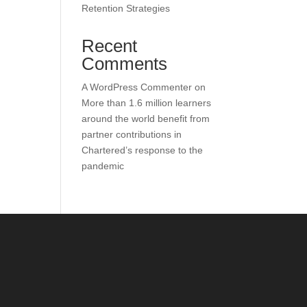
Retention Strategies
Recent
Comments
A WordPress Commenter
on
More than 1.6 million learners
around the world benefit from
partner contributions in
Chartered’s response to the
pandemic