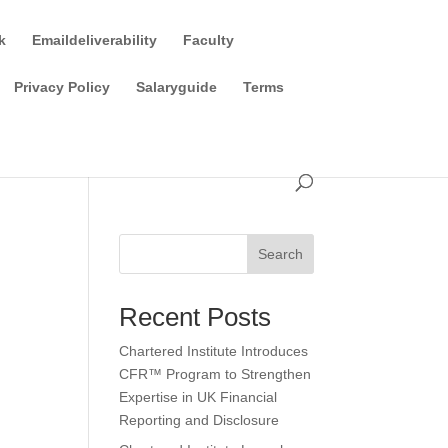
k
Emaildeliverability
Faculty
Privacy Policy
Salaryguide
Terms
Search
Recent Posts
Chartered Institute Introduces
CFR™ Program to Strengthen
Expertise in UK Financial
Reporting and Disclosure