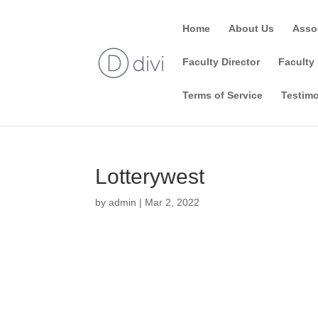
Home
About Us
Asso
Faculty Director
Faculty 
Terms of Service
Testimo
Lotterywest
by
admin
|
Mar 2, 2022