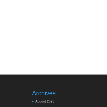
Archives
August 2026