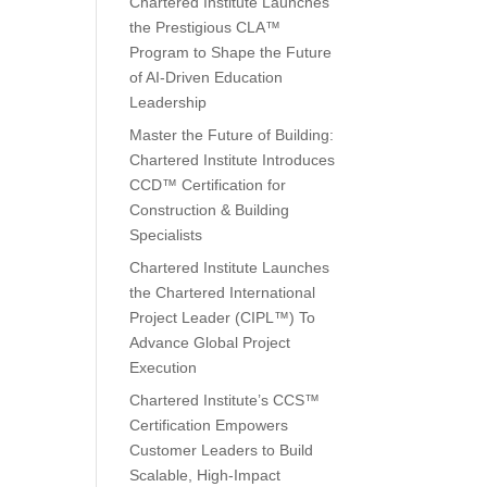
Chartered Institute Launches
the Prestigious CLA™
Program to Shape the Future
of AI-Driven Education
Leadership
Master the Future of Building:
Chartered Institute Introduces
CCD™ Certification for
Construction & Building
Specialists
Chartered Institute Launches
the Chartered International
Project Leader (CIPL™) To
Advance Global Project
Execution
Chartered Institute’s CCS™
Certification Empowers
Customer Leaders to Build
Scalable, High-Impact