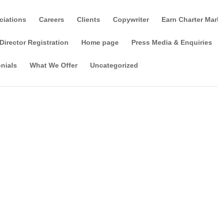
ciations
Careers
Clients
Copywriter
Earn Charter Mar
Director Registration
Home page
Press Media & Enquiries
nials
What We Offer
Uncategorized