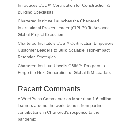
Introduces CCD™ Certification for Construction &
Building Specialists
Chartered Institute Launches the Chartered
International Project Leader (CIPL™) To Advance
Global Project Execution
Chartered Institute’s CCS™ Certification Empowers
Customer Leaders to Build Scalable, High-Impact
Retention Strategies
Chartered Institute Unveils CBIM™ Program to
Forge the Next Generation of Global BIM Leaders
Recent Comments
A WordPress Commenter
on
More than 1.6 million
learners around the world benefit from partner
contributions in Chartered’s response to the
pandemic