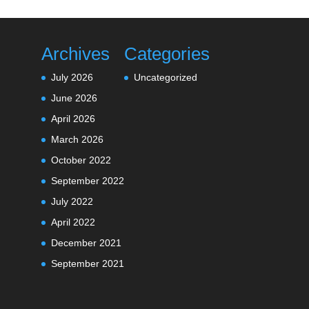
Archives
Categories
July 2026
Uncategorized
June 2026
April 2026
March 2026
October 2022
September 2022
July 2022
April 2022
December 2021
September 2021