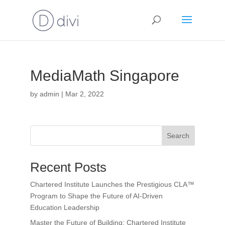
MediaMath Singapore
by
admin
|
Mar 2, 2022
Search
Recent Posts
Chartered Institute Launches the Prestigious CLA™
Program to Shape the Future of AI-Driven
Education Leadership
Master the Future of Building: Chartered Institute