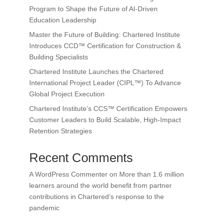
Program to Shape the Future of AI-Driven
Education Leadership
Master the Future of Building: Chartered Institute
Introduces CCD™ Certification for Construction &
Building Specialists
Chartered Institute Launches the Chartered
International Project Leader (CIPL™) To Advance
Global Project Execution
Chartered Institute’s CCS™ Certification Empowers
Customer Leaders to Build Scalable, High-Impact
Retention Strategies
Recent Comments
A WordPress Commenter
on
More than 1.6 million
learners around the world benefit from partner
contributions in Chartered’s response to the
pandemic