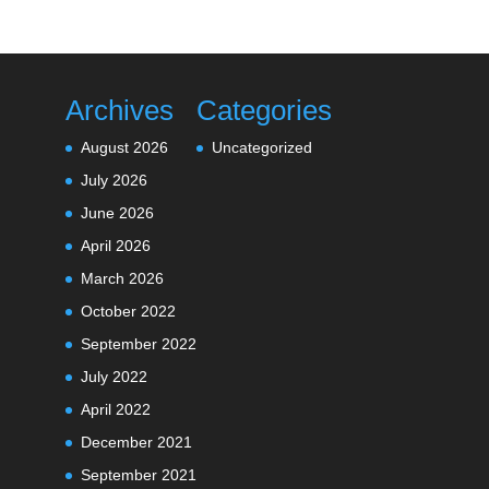
Archives
Categories
August 2026
Uncategorized
July 2026
June 2026
April 2026
March 2026
October 2022
September 2022
July 2022
April 2022
December 2021
September 2021