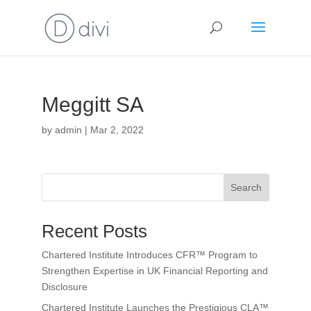
Meggitt SA
by
admin
|
Mar 2, 2022
Search
Recent Posts
Chartered Institute Introduces CFR™ Program to
Strengthen Expertise in UK Financial Reporting and
Disclosure
Chartered Institute Launches the Prestigious CLA™