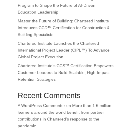
Program to Shape the Future of AI-Driven
Education Leadership
Master the Future of Building: Chartered Institute
Introduces CCD™ Certification for Construction &
Building Specialists
Chartered Institute Launches the Chartered
International Project Leader (CIPL™) To Advance
Global Project Execution
Chartered Institute’s CCS™ Certification Empowers
Customer Leaders to Build Scalable, High-Impact
Retention Strategies
Recent Comments
A WordPress Commenter
on
More than 1.6 million
learners around the world benefit from partner
contributions in Chartered’s response to the
pandemic