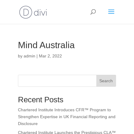
Mind Australia
by
admin
|
Mar 2, 2022
Search
Recent Posts
Chartered Institute Introduces CFR™ Program to
Strengthen Expertise in UK Financial Reporting and
Disclosure
Chartered Institute Launches the Prestigious CLA™