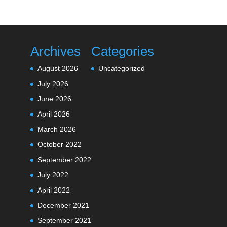
Archives
Categories
August 2026
Uncategorized
July 2026
June 2026
April 2026
March 2026
October 2022
September 2022
July 2022
April 2022
December 2021
September 2021