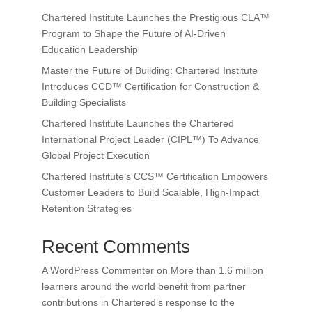
Chartered Institute Launches the Prestigious CLA™
Program to Shape the Future of AI-Driven
Education Leadership
Master the Future of Building: Chartered Institute
Introduces CCD™ Certification for Construction &
Building Specialists
Chartered Institute Launches the Chartered
International Project Leader (CIPL™) To Advance
Global Project Execution
Chartered Institute’s CCS™ Certification Empowers
Customer Leaders to Build Scalable, High-Impact
Retention Strategies
Recent Comments
A WordPress Commenter
on
More than 1.6 million
learners around the world benefit from partner
contributions in Chartered’s response to the