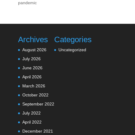
pandemic
Archives
Categories
August 2026
Uncategorized
July 2026
June 2026
April 2026
March 2026
October 2022
September 2022
July 2022
April 2022
December 2021