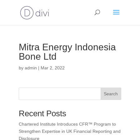
Mitra Energy Indonesia
Bone Ltd
by
admin
|
Mar 2, 2022
Search
Recent Posts
Chartered Institute Introduces CFR™ Program to
Strengthen Expertise in UK Financial Reporting and
Disclosure