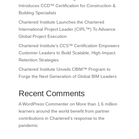
Introduces CCD™ Certification for Construction &
Building Specialists
Chartered Institute Launches the Chartered
International Project Leader (CIPL™) To Advance
Global Project Execution
Chartered Institute’s CCS™ Certification Empowers
Customer Leaders to Build Scalable, High-Impact
Retention Strategies
Chartered Institute Unveils CBIM™ Program to
Forge the Next Generation of Global BIM Leaders
Recent Comments
A WordPress Commenter
on
More than 1.6 million
learners around the world benefit from partner
contributions in Chartered’s response to the
pandemic