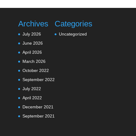
Archives
Categories
July 2026
Uncategorized
June 2026
April 2026
March 2026
October 2022
September 2022
July 2022
April 2022
December 2021
September 2021