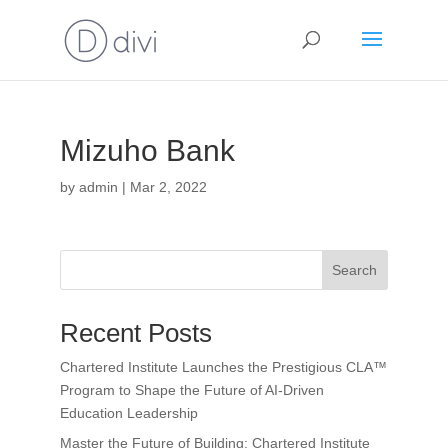
Mizuho Bank
by
admin
|
Mar 2, 2022
Search
Recent Posts
Chartered Institute Launches the Prestigious CLA™
Program to Shape the Future of AI-Driven
Education Leadership
Master the Future of Building: Chartered Institute