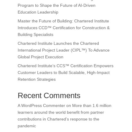
Program to Shape the Future of AI-Driven
Education Leadership
Master the Future of Building: Chartered Institute
Introduces CCD™ Certification for Construction &
Building Specialists
Chartered Institute Launches the Chartered
International Project Leader (CIPL™) To Advance
Global Project Execution
Chartered Institute’s CCS™ Certification Empowers
Customer Leaders to Build Scalable, High-Impact
Retention Strategies
Recent Comments
A WordPress Commenter
on
More than 1.6 million
learners around the world benefit from partner
contributions in Chartered’s response to the
pandemic