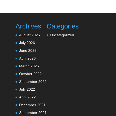
Archives
Categories
August 2026
Uncategorized
July 2026
June 2026
April 2026
March 2026
October 2022
September 2022
July 2022
April 2022
December 2021
September 2021