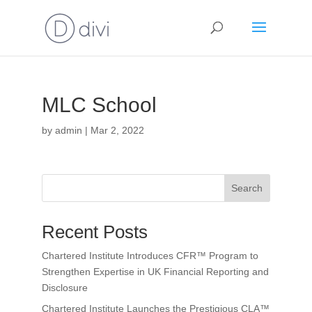
MLC School
by
admin
|
Mar 2, 2022
Search
Recent Posts
Chartered Institute Introduces CFR™ Program to
Strengthen Expertise in UK Financial Reporting and
Disclosure
Chartered Institute Launches the Prestigious CLA™