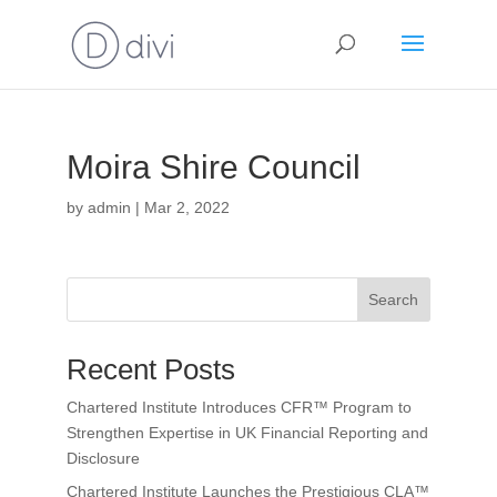
Moira Shire Council
by
admin
|
Mar 2, 2022
Search
Recent Posts
Chartered Institute Introduces CFR™ Program to
Strengthen Expertise in UK Financial Reporting and
Disclosure
Chartered Institute Launches the Prestigious CLA™