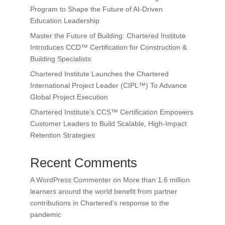
Program to Shape the Future of AI-Driven
Education Leadership
Master the Future of Building: Chartered Institute
Introduces CCD™ Certification for Construction &
Building Specialists
Chartered Institute Launches the Chartered
International Project Leader (CIPL™) To Advance
Global Project Execution
Chartered Institute’s CCS™ Certification Empowers
Customer Leaders to Build Scalable, High-Impact
Retention Strategies
Recent Comments
A WordPress Commenter
on
More than 1.6 million
learners around the world benefit from partner
contributions in Chartered’s response to the
pandemic