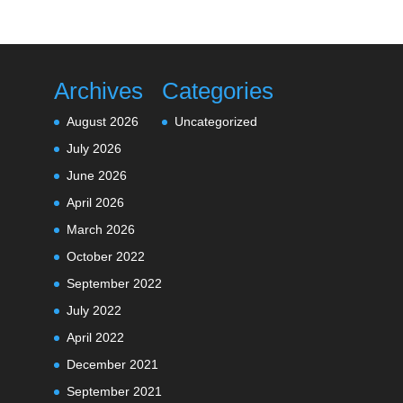
Archives
Categories
August 2026
Uncategorized
July 2026
June 2026
April 2026
March 2026
October 2022
September 2022
July 2022
April 2022
December 2021
September 2021