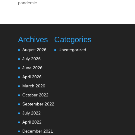
pandemic
Archives
Categories
August 2026
Uncategorized
July 2026
June 2026
April 2026
March 2026
October 2022
September 2022
July 2022
April 2022
December 2021