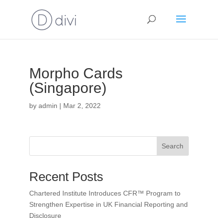
Morpho Cards
(Singapore)
by
admin
|
Mar 2, 2022
Search
Recent Posts
Chartered Institute Introduces CFR™ Program to
Strengthen Expertise in UK Financial Reporting and
Disclosure