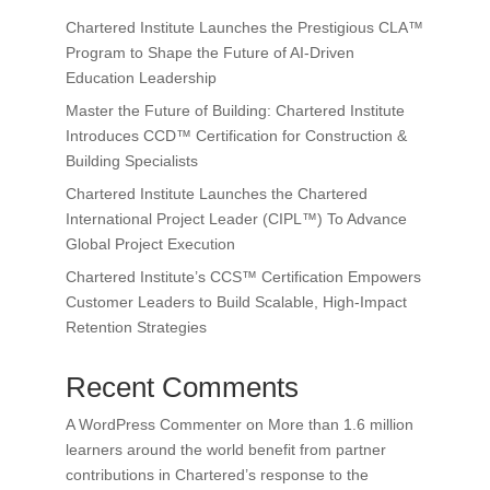
Chartered Institute Launches the Prestigious CLA™
Program to Shape the Future of AI-Driven
Education Leadership
Master the Future of Building: Chartered Institute
Introduces CCD™ Certification for Construction &
Building Specialists
Chartered Institute Launches the Chartered
International Project Leader (CIPL™) To Advance
Global Project Execution
Chartered Institute’s CCS™ Certification Empowers
Customer Leaders to Build Scalable, High-Impact
Retention Strategies
Recent Comments
A WordPress Commenter
on
More than 1.6 million
learners around the world benefit from partner
contributions in Chartered’s response to the