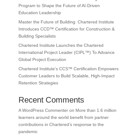
Program to Shape the Future of AI-Driven
Education Leadership
Master the Future of Building: Chartered Institute
Introduces CCD™ Certification for Construction &
Building Specialists
Chartered Institute Launches the Chartered
International Project Leader (CIPL™) To Advance
Global Project Execution
Chartered Institute’s CCS™ Certification Empowers
Customer Leaders to Build Scalable, High-Impact
Retention Strategies
Recent Comments
A WordPress Commenter
on
More than 1.6 million
learners around the world benefit from partner
contributions in Chartered’s response to the
pandemic