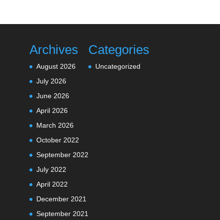
Archives
Categories
August 2026
Uncategorized
July 2026
June 2026
April 2026
March 2026
October 2022
September 2022
July 2022
April 2022
December 2021
September 2021