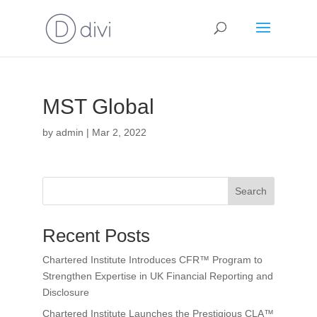
MST Global
by
admin
|
Mar 2, 2022
Search
Recent Posts
Chartered Institute Introduces CFR™ Program to
Strengthen Expertise in UK Financial Reporting and
Disclosure
Chartered Institute Launches the Prestigious CLA™