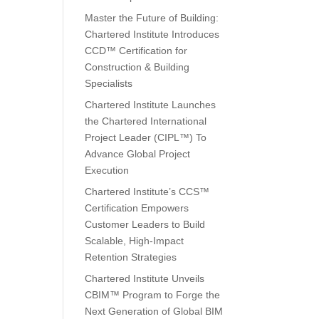
Master the Future of Building:
Chartered Institute Introduces
CCD™ Certification for
Construction & Building
Specialists
Chartered Institute Launches
the Chartered International
Project Leader (CIPL™) To
Advance Global Project
Execution
Chartered Institute’s CCS™
Certification Empowers
Customer Leaders to Build
Scalable, High-Impact
Retention Strategies
Chartered Institute Unveils
CBIM™ Program to Forge the
Next Generation of Global BIM