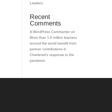
Leaders
Recent
Comments
A WordPress Commenter
on
More than 1.6 million learners
around the world benefit from
partner contributions in
Chartered’s response to the
pandemic