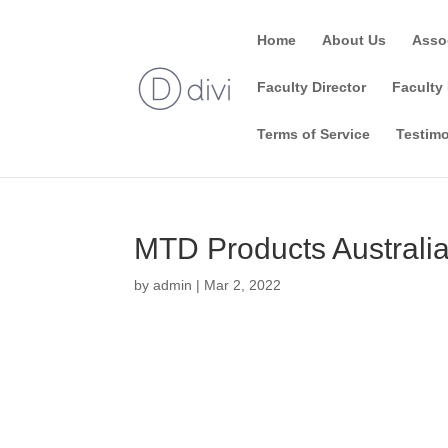
Home
About Us
Asso
Faculty Director
Faculty 
Terms of Service
Testimo
MTD Products Australia
by
admin
|
Mar 2, 2022