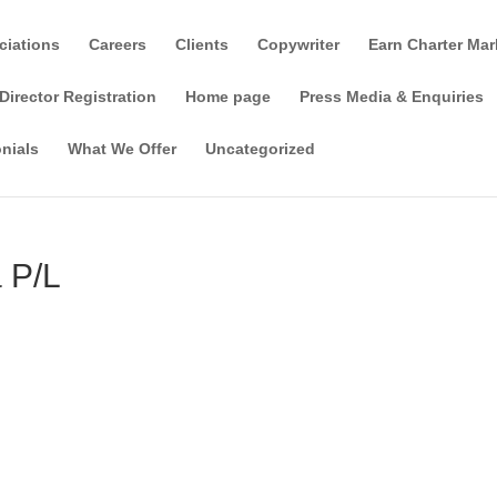
ciations
Careers
Clients
Copywriter
Earn Charter Mar
Director Registration
Home page
Press Media & Enquiries
nials
What We Offer
Uncategorized
 P/L