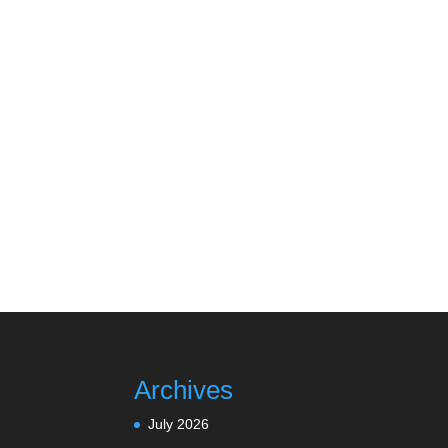
Archives
July 2026