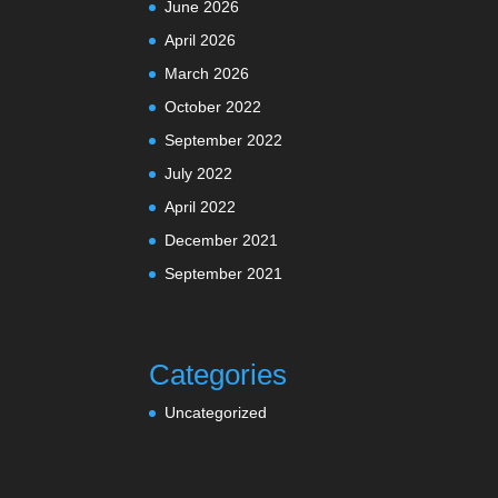
June 2026
April 2026
March 2026
October 2022
September 2022
July 2022
April 2022
December 2021
September 2021
Categories
Uncategorized