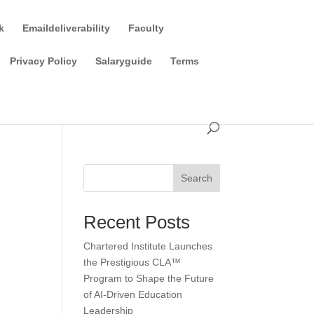
k
Emaildeliverability
Faculty
Privacy Policy
Salaryguide
Terms
Search
Recent Posts
Chartered Institute Launches
the Prestigious CLA™
Program to Shape the Future
of AI-Driven Education
Leadership