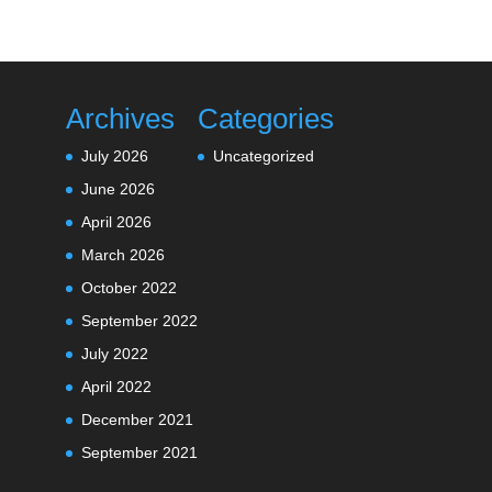
Archives
Categories
July 2026
Uncategorized
June 2026
April 2026
March 2026
October 2022
September 2022
July 2022
April 2022
December 2021
September 2021