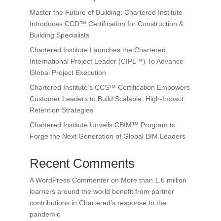
Master the Future of Building: Chartered Institute
Introduces CCD™ Certification for Construction &
Building Specialists
Chartered Institute Launches the Chartered
International Project Leader (CIPL™) To Advance
Global Project Execution
Chartered Institute’s CCS™ Certification Empowers
Customer Leaders to Build Scalable, High-Impact
Retention Strategies
Chartered Institute Unveils CBIM™ Program to
Forge the Next Generation of Global BIM Leaders
Recent Comments
A WordPress Commenter
on
More than 1.6 million
learners around the world benefit from partner
contributions in Chartered’s response to the
pandemic