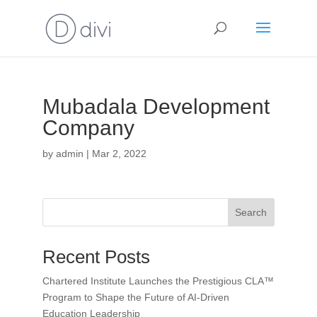
Mubadala Development
Company
by
admin
|
Mar 2, 2022
Search
Recent Posts
Chartered Institute Launches the Prestigious CLA™
Program to Shape the Future of AI-Driven
Education Leadership