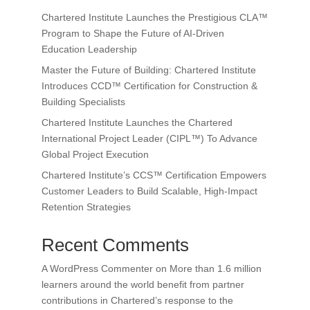
Chartered Institute Launches the Prestigious CLA™
Program to Shape the Future of AI-Driven
Education Leadership
Master the Future of Building: Chartered Institute
Introduces CCD™ Certification for Construction &
Building Specialists
Chartered Institute Launches the Chartered
International Project Leader (CIPL™) To Advance
Global Project Execution
Chartered Institute’s CCS™ Certification Empowers
Customer Leaders to Build Scalable, High-Impact
Retention Strategies
Recent Comments
A WordPress Commenter
on
More than 1.6 million
learners around the world benefit from partner
contributions in Chartered’s response to the