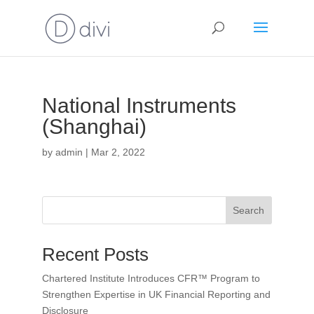
National Instruments
(Shanghai)
by
admin
|
Mar 2, 2022
Search
Recent Posts
Chartered Institute Introduces CFR™ Program to
Strengthen Expertise in UK Financial Reporting and
Disclosure