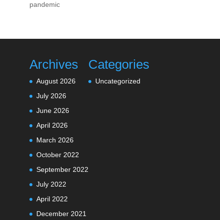
pandemic
Archives
Categories
August 2026
Uncategorized
July 2026
June 2026
April 2026
March 2026
October 2022
September 2022
July 2022
April 2022
December 2021