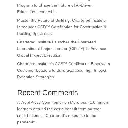
Program to Shape the Future of AI-Driven
Education Leadership
Master the Future of Building: Chartered Institute
Introduces CCD™ Certification for Construction &
Building Specialists
Chartered Institute Launches the Chartered
International Project Leader (CIPL™) To Advance
Global Project Execution
Chartered Institute’s CCS™ Certification Empowers
Customer Leaders to Build Scalable, High-Impact
Retention Strategies
Recent Comments
A WordPress Commenter
on
More than 1.6 million
learners around the world benefit from partner
contributions in Chartered’s response to the
pandemic