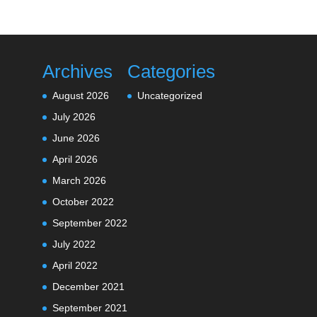
Archives
Categories
August 2026
Uncategorized
July 2026
June 2026
April 2026
March 2026
October 2022
September 2022
July 2022
April 2022
December 2021
September 2021