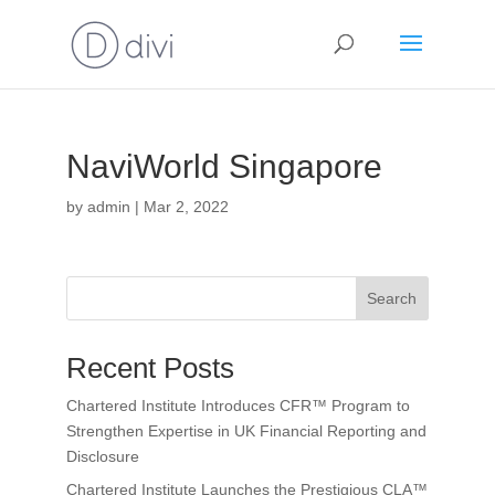
NaviWorld Singapore
by
admin
|
Mar 2, 2022
Search
Recent Posts
Chartered Institute Introduces CFR™ Program to
Strengthen Expertise in UK Financial Reporting and
Disclosure
Chartered Institute Launches the Prestigious CLA™