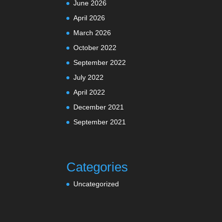
June 2026
April 2026
March 2026
October 2022
September 2022
July 2022
April 2022
December 2021
September 2021
Categories
Uncategorized