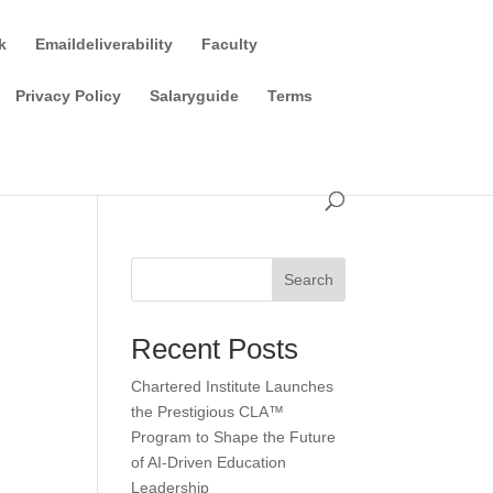
k
Emaildeliverability
Faculty
Privacy Policy
Salaryguide
Terms
Search
Recent Posts
Chartered Institute Launches
the Prestigious CLA™
Program to Shape the Future
of AI-Driven Education
Leadership