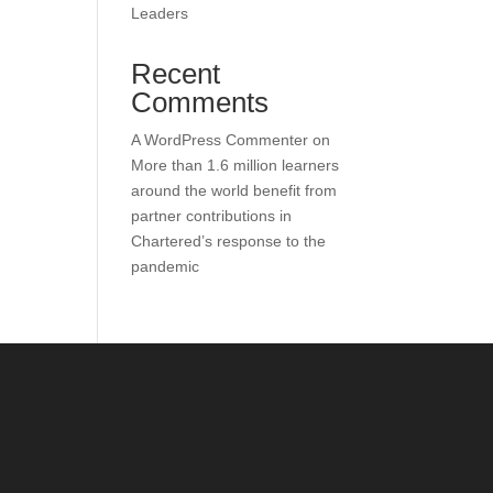
Leaders
Recent
Comments
A WordPress Commenter
on
More than 1.6 million learners
around the world benefit from
partner contributions in
Chartered’s response to the
pandemic