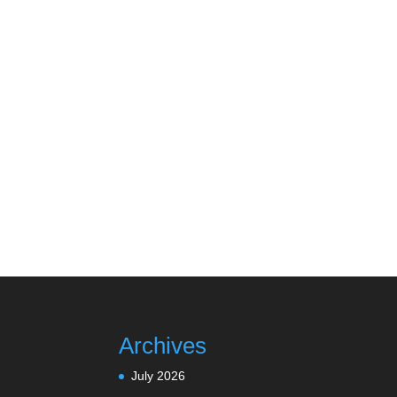
Archives
July 2026