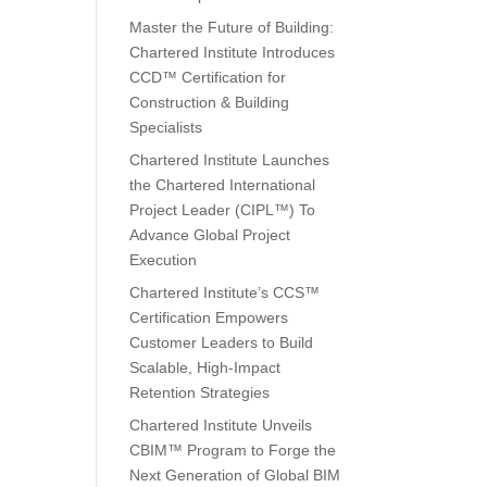
Master the Future of Building:
Chartered Institute Introduces
CCD™ Certification for
Construction & Building
Specialists
Chartered Institute Launches
the Chartered International
Project Leader (CIPL™) To
Advance Global Project
Execution
Chartered Institute’s CCS™
Certification Empowers
Customer Leaders to Build
Scalable, High-Impact
Retention Strategies
Chartered Institute Unveils
CBIM™ Program to Forge the
Next Generation of Global BIM