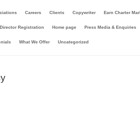
ciations
Careers
Clients
Copywriter
Earn Charter Mar
Director Registration
Home page
Press Media & Enquiries
nials
What We Offer
Uncategorized
cy