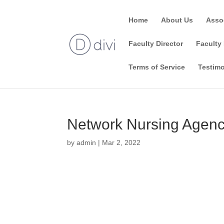
Home
About Us
Asso
Faculty Director
Faculty 
Terms of Service
Testimo
Network Nursing Agen
by
admin
|
Mar 2, 2022