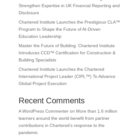
Strengthen Expertise in UK Financial Reporting and
Disclosure
Chartered Institute Launches the Prestigious CLA™
Program to Shape the Future of AI-Driven
Education Leadership
Master the Future of Building: Chartered Institute
Introduces CCD™ Certification for Construction &
Building Specialists
Chartered Institute Launches the Chartered
International Project Leader (CIPL™) To Advance
Global Project Execution
Recent Comments
A WordPress Commenter
on
More than 1.6 million
learners around the world benefit from partner
contributions in Chartered’s response to the
pandemic