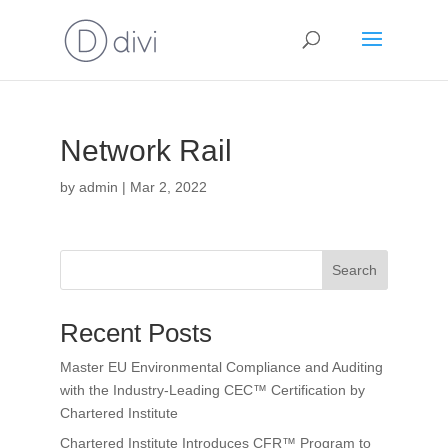
Network Rail
by
admin
|
Mar 2, 2022
Search
Recent Posts
Master EU Environmental Compliance and Auditing
with the Industry-Leading CEC™ Certification by
Chartered Institute
Chartered Institute Introduces CFR™ Program to