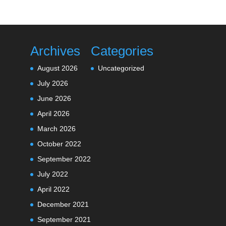
Archives
Categories
August 2026
Uncategorized
July 2026
June 2026
April 2026
March 2026
October 2022
September 2022
July 2022
April 2022
December 2021
September 2021