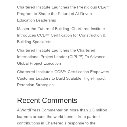
Chartered Institute Launches the Prestigious CLA™
Program to Shape the Future of AI-Driven
Education Leadership
Master the Future of Building: Chartered Institute
Introduces CCD™ Certification for Construction &
Building Specialists
Chartered Institute Launches the Chartered
International Project Leader (CIPL™) To Advance
Global Project Execution
Chartered Institute’s CCS™ Certification Empowers
Customer Leaders to Build Scalable, High-Impact
Retention Strategies
Recent Comments
A WordPress Commenter
on
More than 1.6 million
learners around the world benefit from partner
contributions in Chartered’s response to the