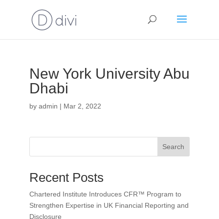
New York University Abu
Dhabi
by
admin
|
Mar 2, 2022
Search
Recent Posts
Chartered Institute Introduces CFR™ Program to
Strengthen Expertise in UK Financial Reporting and
Disclosure