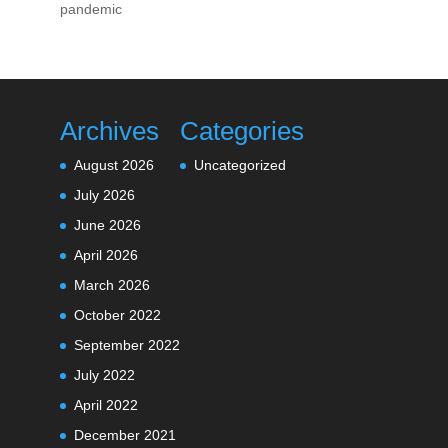
pandemic
Archives
Categories
August 2026
Uncategorized
July 2026
June 2026
April 2026
March 2026
October 2022
September 2022
July 2022
April 2022
December 2021