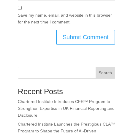
Save my name, email, and website in this browser
for the next time I comment.
Search
Recent Posts
Chartered Institute Introduces CFR™ Program to
Strengthen Expertise in UK Financial Reporting and
Disclosure
Chartered Institute Launches the Prestigious CLA™
Program to Shape the Future of AI-Driven