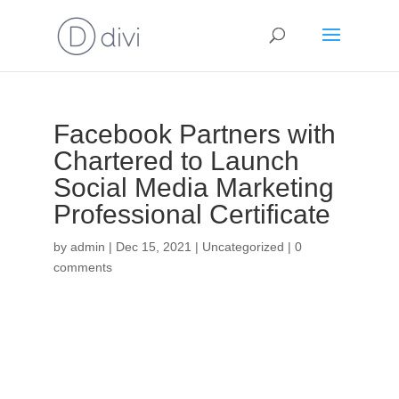
Facebook Partners with
Chartered to Launch
Social Media Marketing
Professional Certificate
by
admin
|
Dec 15, 2021
|
Uncategorized
|
0
comments