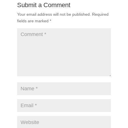
Submit a Comment
Your email address will not be published.
Required
fields are marked
*