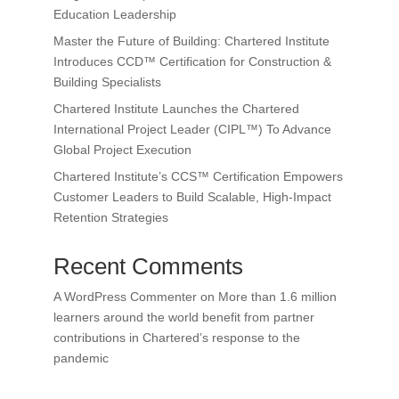
Education Leadership
Master the Future of Building: Chartered Institute
Introduces CCD™ Certification for Construction &
Building Specialists
Chartered Institute Launches the Chartered
International Project Leader (CIPL™) To Advance
Global Project Execution
Chartered Institute’s CCS™ Certification Empowers
Customer Leaders to Build Scalable, High-Impact
Retention Strategies
Recent Comments
A WordPress Commenter
on
More than 1.6 million
learners around the world benefit from partner
contributions in Chartered’s response to the
pandemic