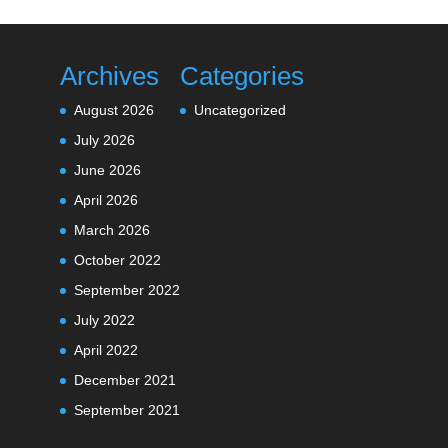
Archives
Categories
August 2026
Uncategorized
July 2026
June 2026
April 2026
March 2026
October 2022
September 2022
July 2022
April 2022
December 2021
September 2021