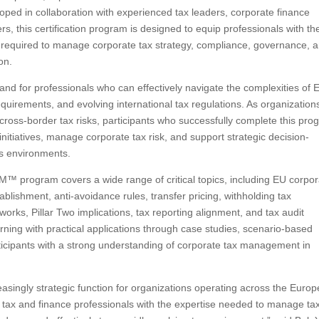
d in collaboration with experienced tax leaders, corporate finance
ers, this certification program is designed to equip professionals with th
required to manage corporate tax strategy, compliance, governance, 
on.
for professionals who can effectively navigate the complexities of 
quirements, and evolving international tax regulations. As organization
cross-border tax risks, participants who successfully complete this pr
e initiatives, manage corporate tax risk, and support strategic decision-
ss environments.
 program covers a wide range of critical topics, including EU corpor
lishment, anti-avoidance rules, transfer pricing, withholding tax
orks, Pillar Two implications, tax reporting alignment, and tax audit
ing with practical applications through case studies, scenario-based
rticipants with a strong understanding of corporate tax management in
ingly strategic function for organizations operating across the Euro
ax and finance professionals with the expertise needed to manage ta