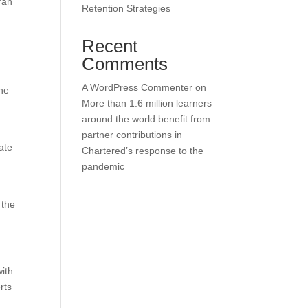
Yan
Retention Strategies
Recent
Comments
d
A WordPress Commenter
on
the
More than 1.6 million learners
around the world benefit from
partner contributions in
ate
Chartered’s response to the
pandemic
 the
with
rts