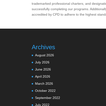
trademarked professional charters, and designat
successfully completing our programs. Additionall
accredited by CPD to adhere to the highest stand
Archives
August 2026
July 2026
June 2026
April 2026
March 2026
October 2022
September 2022
July 2022