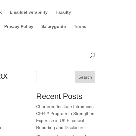
k
Emaildeliverability
Faculty
Privacy Policy
Salaryguide
Terms
ax
Search
Recent Posts
Chartered Institute Introduces
CFR™ Program to Strengthen
Expertise in UK Financial
n
Reporting and Disclosure