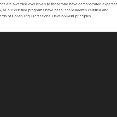
ions are awarded exclusively to those who have demonstrated expertis
y, all our certified programs have been independently certified and
ards of Continuing Professional Development principles.