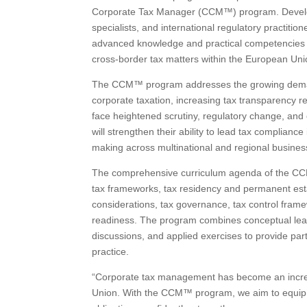
Corporate Tax Manager (CCM™) program. Develope
specialists, and international regulatory practition
advanced knowledge and practical competencies 
cross-border tax matters within the European Uni
The CCM™ program addresses the growing demand 
corporate taxation, increasing tax transparency re
face heightened scrutiny, regulatory change, and 
will strengthen their ability to lead tax complianc
making across multinational and regional busine
The comprehensive curriculum agenda of the CCM™
tax frameworks, tax residency and permanent estab
considerations, tax governance, tax control framew
readiness. The program combines conceptual learn
discussions, and applied exercises to provide pa
practice.
“Corporate tax management has become an increas
Union. With the CCM™ program, we aim to equip t