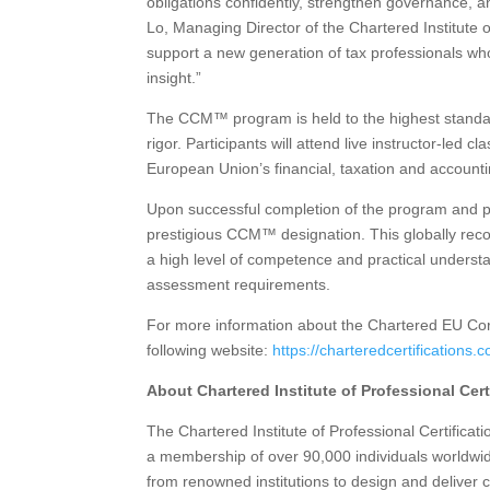
obligations confidently, strengthen governance, a
Lo, Managing Director of the Chartered Institute 
support a new generation of tax professionals wh
insight.”
The CCM™ program is held to the highest standard
rigor. Participants will attend live instructor-led 
European Union’s financial, taxation and accounti
Upon successful completion of the program and pas
prestigious CCM™ designation. This globally reco
a high level of competence and practical unders
assessment requirements.
For more information about the Chartered EU Cor
following website:
https://charteredcertifications
About Chartered Institute of Professional Cert
The Chartered Institute of Professional Certification
a membership of over 90,000 individuals worldwid
from renowned institutions to design and deliver 