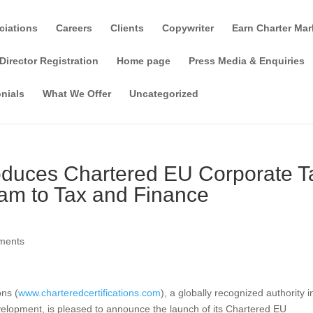
ciations
Careers
Clients
Copywriter
Earn Charter Mar
Director Registration
Home page
Press Media & Enquiries
nials
What We Offer
Uncategorized
troduces Chartered EU Corporate T
m to Tax and Finance
ments
ons (
www.charteredcertifications.com
), a globally recognized authority i
velopment, is pleased to announce the launch of its Chartered EU