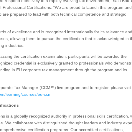
nd respond effectively to a rapidly evolving tax environment,” said Bok 
of Professional Certifications. “We are proud to launch this program and
o are prepared to lead with both technical competence and strategic
s of excellence and is recognized internationally for its relevance an
classes, allowing them to pursue the certification that is acknowledged in 
ng industries.
sing the certification examination, participants will be awarded the
gnized credential is exclusively granted to professionals who demonstr
tanding in EU corporate tax management through the program and its
porate Tax Manager (CCM™) live program and to register, please visit
.com/learning/courses/eu-ccm
ifications
s is a globally recognized authority in professional skills certification, 
e. We collaborate with distinguished thought leaders and industry expe
comprehensive certification programs. Our accredited certifications,