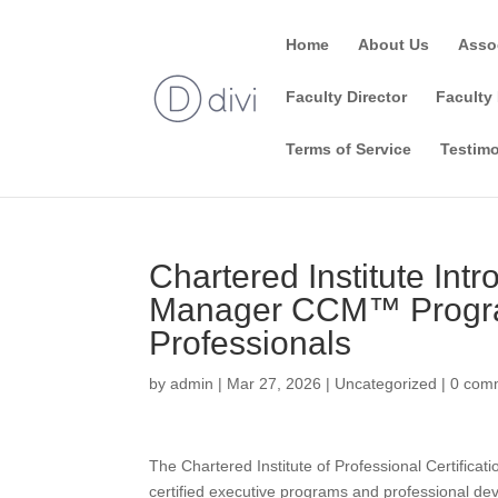
Home
About Us
Asso
Faculty Director
Faculty 
Terms of Service
Testimo
Chartered Institute In
Manager CCM™ Progra
Professionals
by
admin
|
Mar 27, 2026
|
Uncategorized
|
0 com
The Chartered Institute of Professional Certificati
certified executive programs and professional de