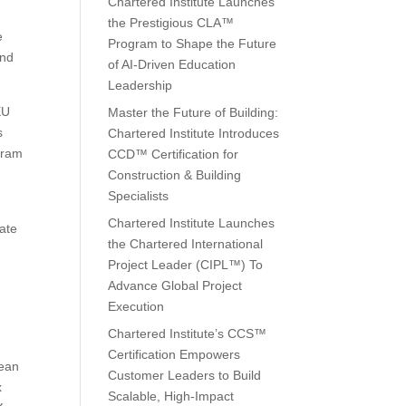
Chartered Institute Launches
the Prestigious CLA™
e
Program to Shape the Future
and
of AI-Driven Education
Leadership
EU
Master the Future of Building:
s
Chartered Institute Introduces
ogram
CCD™ Certification for
Construction & Building
Specialists
Chartered Institute Launches
ate
the Chartered International
Project Leader (CIPL™) To
Advance Global Project
Execution
Chartered Institute’s CCS™
Certification Empowers
pean
Customer Leaders to Build
x
Scalable, High-Impact