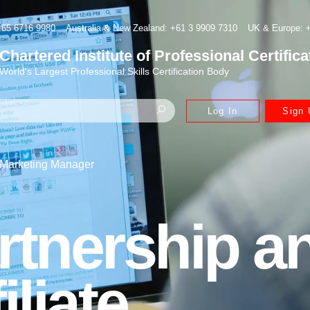
+65 6716 9980
Australia & New Zealand: +61 3 9909 7310
UK & Europe: +
Chartered Institute of Professional Certifica
World's Largest Professional Skills Certification Body
Log In
Sign 
e Marketing Manager
rtnership a
iliate