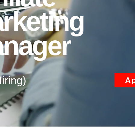
rketing
nager
iring)
Ap