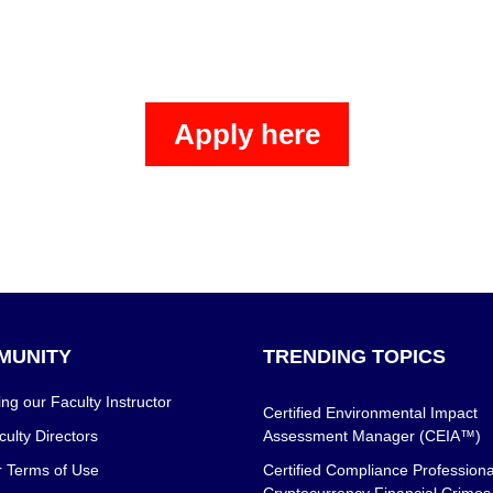
Apply here
MUNITY
TRENDING TOPICS
g our Faculty Instructor
Certified Environmental Impact
ulty Directors
Assessment Manager (CEIA™)
r Terms of Use
Certified Compliance Professiona