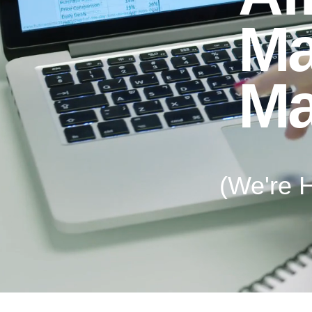
Ma
Ma
(We're H