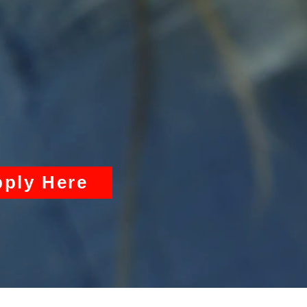
ply Here