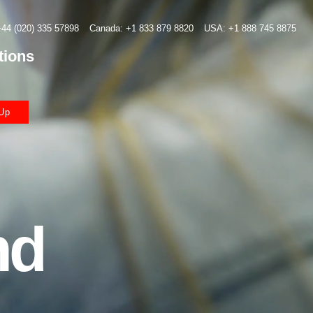
44 (020) 335 57898
Canada: +1 833 879 8820
USA: +1 888 745 8875
tions
Up
nd