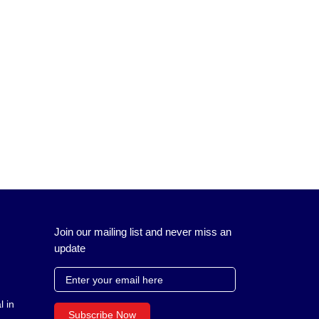
Join our mailing list and never miss an
update
l in