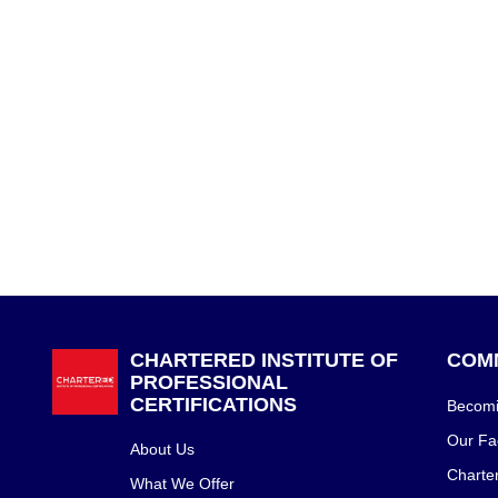
CHARTERED INSTITUTE OF
COM
PROFESSIONAL
CERTIFICATIONS
Becomin
Our Fac
About Us
Charte
What We Offer