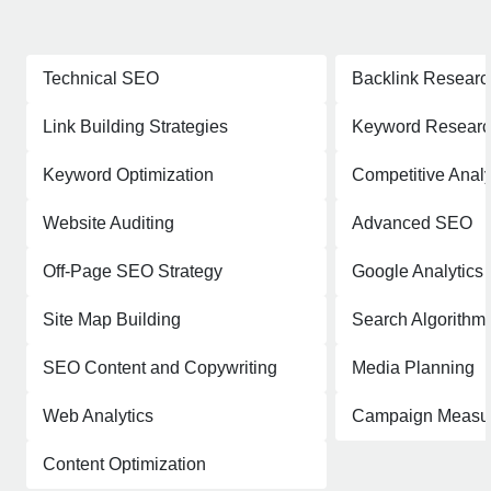
Technical SEO
Backlink Researc
Link Building Strategies
Keyword Resear
Keyword Optimization
Competitive Analy
Website Auditing
Advanced SEO
Off-Page SEO Strategy
Google Analytics
Site Map Building
Search Algorithm
SEO Content and Copywriting
Media Planning
Web Analytics
Campaign Measu
Content Optimization