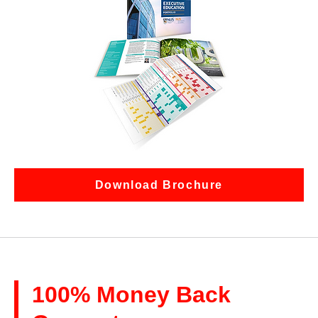
Download Brochure
100% Money Back