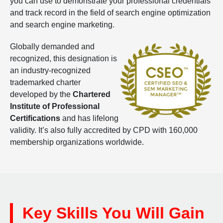
you can use to demonstrate your professional credentials
and track record in the field of search engine optimization
and search engine marketing.
Globally demanded and
recognized, this designation is
an industry-recognized
trademarked charter
developed by the
Chartered
Institute of Professional
Certifications
and has lifelong
validity. It’s also fully accredited by CPD with 160,000
membership organizations worldwide.
Key Skills You Will Gain