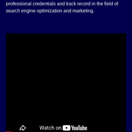
professional credentials and track record in the field of
search engine optimization and marketing.