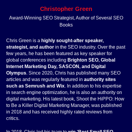
Christopher Green
Award-Winning SEO Strategist, Author of Several SEO
Books
Chris Green is a
highly sought-after speaker,
strategist, and author
in the SEO industry. Over the past
few years, he has been featured as key speaker for
global conferences including
Brighton SEO, Global
Internet Marketing Day, SASCON, and Digital
Olympus
. Since 2020, Chris has published many SEO
articles and was regularly featured in
authority sites
such as Semrush and Wix
. In addition to his expertise
in search engine optimization, he is also an authority on
digital marketing. His latest book, Shoot the HiPPO: How
to Be a Killer Digital Marketing Manager, was published
in 2018 and has received highly rated reviews from
critics.
In 2018, Chris led his team to
win ‘Best Small SEO