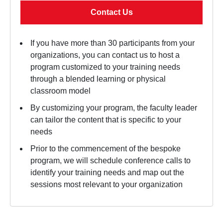
Contact Us
If you have more than 30 participants from your
organizations, you can contact us to host a
program customized to your training needs
through a blended learning or physical
classroom model
By customizing your program, the faculty leader
can tailor the content that is specific to your
needs
Prior to the commencement of the bespoke
program, we will schedule conference calls to
identify your training needs and map out the
sessions most relevant to your organization