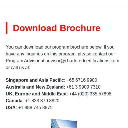
Download Brochure
You can download our program brochure below. If you
have any inquiries on this program, please contact our
Program Advisor at
advisor@charteredcertifications.com
or call us at:
Singapore and Asia Pacific:
+65 6716 9980
Australia and New Zealand:
+61 3 9909 7310
UK, Europe and Middle East:
+44 (020) 335 57898
Canada:
+1 833 879 8820
USA:
+1 888 745 8875