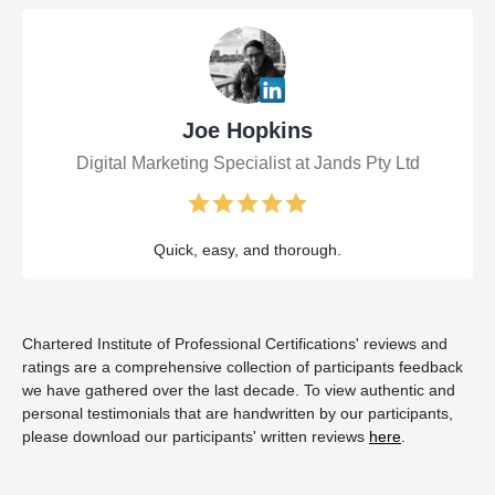
Joe Hopkins
Digital Marketing Specialist at Jands Pty Ltd
Quick, easy, and thorough.
Chartered Institute of Professional Certifications' reviews and
ratings are a comprehensive collection of participants feedback
we have gathered over the last decade. To view authentic and
personal testimonials that are handwritten by our participants,
please download our participants' written reviews
here
.