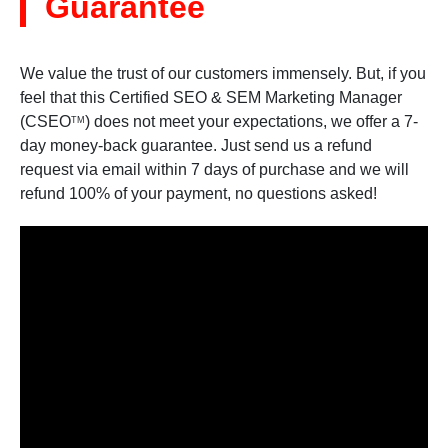
Guarantee
We value the trust of our customers immensely. But, if you
feel that this Certified SEO & SEM Marketing Manager
(CSEO
) does not meet your expectations, we offer a 7-
TM
day money-back guarantee. Just send us a refund
request via email within 7 days of purchase and we will
refund 100% of your payment, no questions asked!