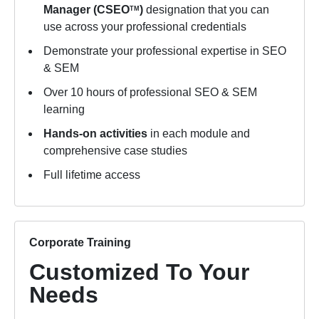
Manager (CSEO
)
designation that you can
TM
use across your professional credentials
Demonstrate your professional expertise in SEO
& SEM
Over 10 hours of professional SEO & SEM
learning
Hands-on activities
in each module and
comprehensive case studies
Full lifetime access
Corporate Training
Customized To Your
Needs