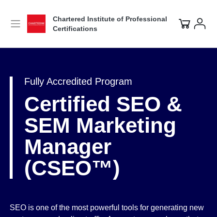
Chartered Institute of Professional
Certifications
Fully Accredited Program
Certified SEO &
SEM Marketing
Manager
(CSEO™)
SEO is one of the most powerful tools for generating new