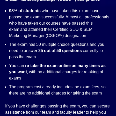
98% of students
who have taken this exam have
passed the exam successfully. Almost all professionals
who have taken our courses have passed this
exam and attained their Certified SEO & SEM
Marketing Manager (CSEO
) designation
TM
The exam has 50 multiple choice questions and you
need to answer
25 out of 50 questions
correctly to
pass the exam
You can
re-take the exam online as many times as
you want
, with no additional charges for retaking of
exams
The program cost already includes the exam fees, so
there are no additional charges for taking the exam
If you have challenges passing the exam, you can secure
assistance from our team and faculty leader to help you