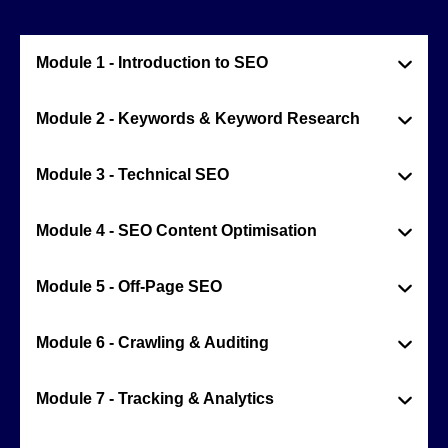
Module 1 - Introduction to SEO
Module 2 - Keywords & Keyword Research
Module 3 - Technical SEO
Module 4 - SEO Content Optimisation
Module 5 - Off-Page SEO
Module 6 - Crawling & Auditing
Module 7 - Tracking & Analytics