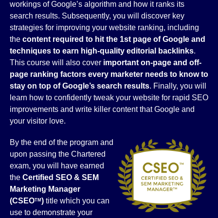
workings of Google’s algorithm and how it ranks its
search results. Subsequently, you will discover key
strategies for improving your website ranking, including
the
content required to hit the 1st page of Google and
techniques to earn high-quality editorial backlinks
.
This course will also cover
important on-page and off-
page ranking factors every marketer needs to know to
stay on top of Google’s search results
. Finally, you will
learn how to confidently tweak your website for rapid SEO
improvements and write killer content that Google and
your visitor love.
By the end of the program and
upon passing the Chartered
exam, you will have earned
the
Certified SEO & SEM
Marketing
Manager
(CSEO
)
title which you can
TM
use to demonstrate your