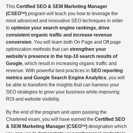
This
Certified SEO & SEM Marketing Manager
(CSEO
)
program will teach you how to leverage the
TM
most advanced and innovative SEO techniques in order
to
optimize your search engine rankings, drive
consistent organic traffic and increase revenue
conversion
. You will learn both On Page and Off page
optimization methods that can
strengthen your
website's presence in the top-10 search results of
Google
, which result in increasing organic traffic and
revenue. With powerful best practices in
SEO reporting
metrics and Google Search Engine Analytics
, you will
be able to transform the insights that can harness your
SEO strategies to grow your business while improving
ROI and website visibility.
By the end of the program and upon passing the
Chartered exam, you will have earned the
Certified SEO
& SEM Marketing Manager (CSEO
)
designation which
TM