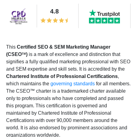
4.8
This
Certified SEO & SEM Marketing Manager
(CSEO
)
is a mark of excellence and distinction that
TM
signifies a fully qualified marketing professional with SEO
and SEM expertise and skill sets. It is accredited by the
Chartered Institute of Professional Certifications
,
which maintains the
governing standards
for all members.
The CSEO™ charter is a trademarked charter available
only to professionals who have completed and passed
this program. This certification is governed and
maintained by Chartered Institute of Professional
Certifications with over 90,000 members around the
world. It is also endorsed by prominent associations and
organizations worldwide.