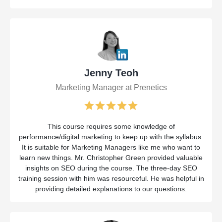
Jenny Teoh
Marketing Manager at Prenetics
This course requires some knowledge of
performance/digital marketing to keep up with the syllabus.
It is suitable for Marketing Managers like me who want to
learn new things. Mr. Christopher Green provided valuable
insights on SEO during the course. The three-day SEO
training session with him was resourceful. He was helpful in
providing detailed explanations to our questions.