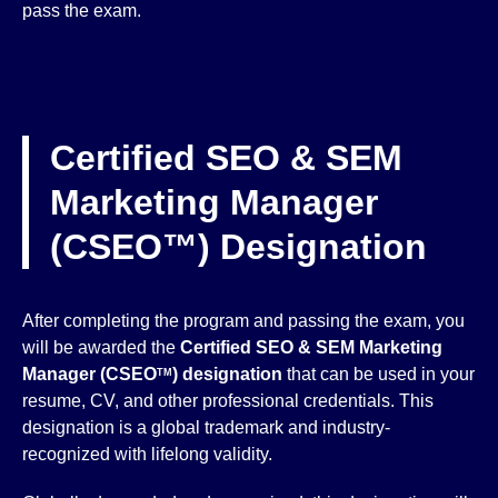
pass the exam.
Certified SEO & SEM
Marketing Manager
(CSEO™) Designation
After completing the program and passing the exam, you
will be awarded the
Certified SEO & SEM Marketing
Manager (CSEO
) designation
that can be used in your
TM
resume, CV, and other professional credentials. This
designation is a global trademark and industry-
recognized with lifelong validity.