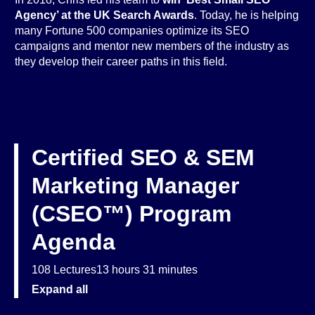
Agency’ at the UK Search Awards
. Today, he is helping
many Fortune 500 companies optimize its SEO
campaigns and mentor new members of the industry as
they develop their career paths in this field.
Certified SEO & SEM
Marketing Manager
(CSEO™) Program
Agenda
108 Lectures
13 hours 31 minutes
Expand all