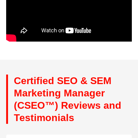
Certified SEO & SEM
Marketing Manager
(CSEO™) Reviews and
Testimonials