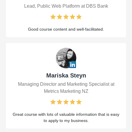
Lead, Public Web Platform at DBS Bank
Good course content and well-facilitated.
Mariska Steyn
Managing Director and Marketing Specialist at
Metrics Marketing NZ
Great course with lots of valuable information that is easy
to apply to my business.