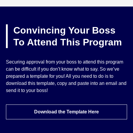
Convincing Your Boss
To Attend This Program
Securing approval from your boss to attend this program
can be difficult if you don’t know what to say. So we’ve
prepared a template for you! All you need to do is to
download this template, copy and paste into an email and
send it to your boss!
Download the Template Here