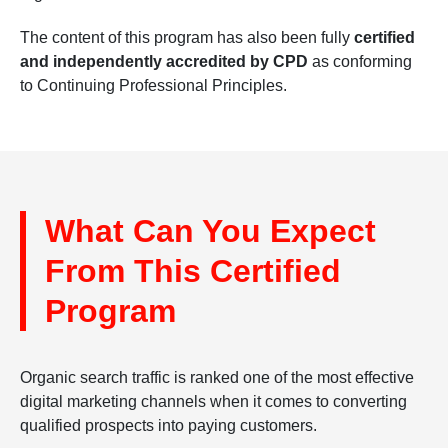
The content of this program has also been fully
certified
and independently accredited by CPD
as conforming
to Continuing Professional Principles.
What Can You Expect
From This Certified
Program
Organic search traffic is ranked one of the most effective
digital marketing channels when it comes to converting
qualified prospects into paying customers.