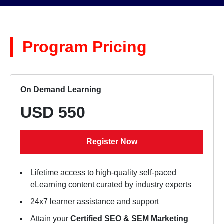
Program Pricing
On Demand Learning
USD 550
Register Now
Lifetime access to high-quality self-paced
eLearning content curated by industry experts
24x7 learner assistance and support
Attain your
Certified SEO & SEM Marketing