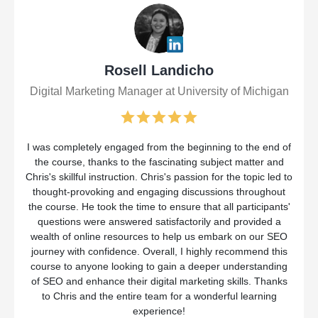
Rosell Landicho
Digital Marketing Manager at University of Michigan
I was completely engaged from the beginning to the end of
the course, thanks to the fascinating subject matter and
Chris's skillful instruction. Chris's passion for the topic led to
thought-provoking and engaging discussions throughout
the course. He took the time to ensure that all participants'
questions were answered satisfactorily and provided a
wealth of online resources to help us embark on our SEO
journey with confidence. Overall, I highly recommend this
course to anyone looking to gain a deeper understanding
of SEO and enhance their digital marketing skills. Thanks
to Chris and the entire team for a wonderful learning
experience!