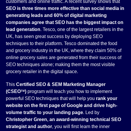
customers and online traffic. A recent survey shows that
SEO is three times more effective than social media in
generating leads and 60% of digital marketing
companies agree that SEO has the biggest impact on
lead generation
. Tesco, one of the largest retailers in the
UK, has seen great success by deploying SEO
techniques to their platform. Tesco dominated the food
and grocery industry in the UK, where they claim 50% of
online grocery sales are generated from their success of
SEO techniques alone; making them the most visible
grocery retailer in the digital space.
This
Certified SEO & SEM Marketing Manager
(CSEO
)
program will teach you how to implement
TM
powerful SEO techniques that will help you
rank your
website on the first page of Google and drive high-
volume traffic to your landing page
. Led by
Christopher Green, an award-winning technical SEO
strategist and author
, you will first learn the inner