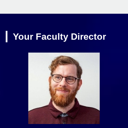
Your Faculty Director