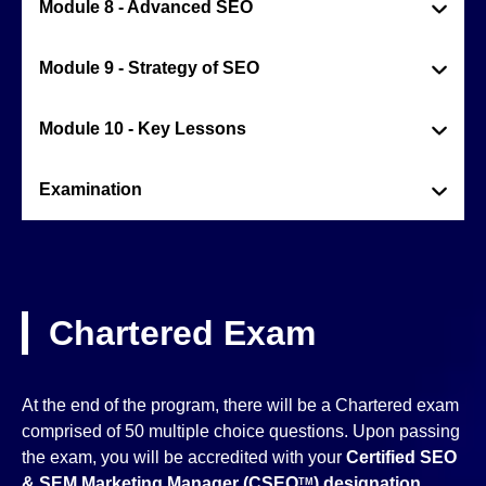
Module 8 - Advanced SEO
Module 9 - Strategy of SEO
Module 10 - Key Lessons
Examination
Chartered Exam
At the end of the program, there will be a Chartered exam
comprised of 50 multiple choice questions. Upon passing
the exam, you will be accredited with your
Certified SEO
& SEM Marketing Manager (CSEO
)
designation
TM