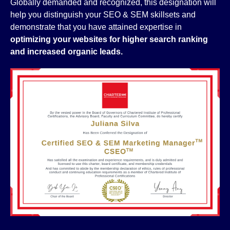
Globally demanded and recognized, this designation will
help you distinguish your SEO & SEM skillsets and
demonstrate that you have attained expertise in
optimizing your websites for higher search ranking
and increased organic leads.