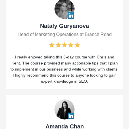
Nataly Guryanova
Head of Marketing Operations at Branch Road
I really enjoyed taking this 3-day course with Chris and
Kent. The course provided many actionable tips that I plan
to implement in our business and while working with clients.
I highly recommend this course to anyone looking to gain
expert knowledge in SEO.
Amanda Chan