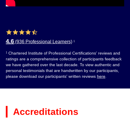
4.6
(936 Professional Learners)
1
Chartered Institute of Professional Certifications' reviews and
1
ratings are a comprehensive collection of participants feedback
we have gathered over the last decade. To view authentic and
personal testimonials that are handwritten by our participants,
please download our participants' written reviews
here
.
Accreditations